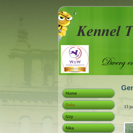
Gen
Home
Bella
13 j
Izzy
Nika