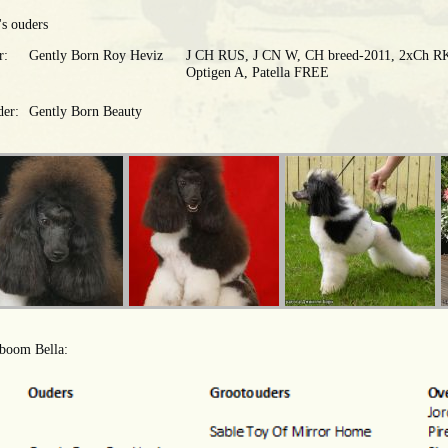
's ouders
r:
Gently Born Roy Heviz
J CH RUS, J CN W, CH breed-2011, 2xСh RK
Optigen A, Patella FREE
er:
Gently Born Beauty
boom Bella: