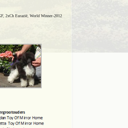
F, 2xCh Eurazië, World Winner-2012