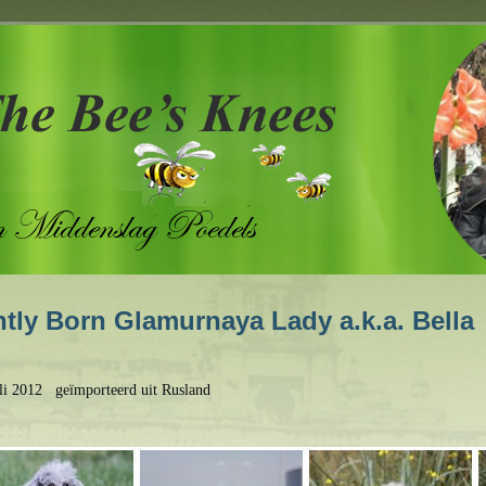
tly Born Glamurnaya Lady a.k.a. Bella
uli 2012 geïmporteerd uit Rusland