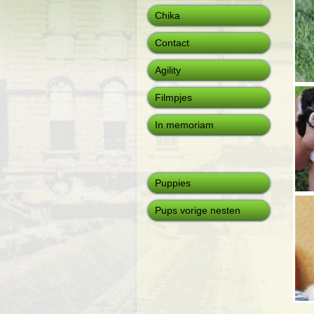
Chika
Contact
Agility
Filmpjes
In memoriam
Puppies
Pups vorige nesten