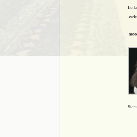
Bella
vade
moed
Stam